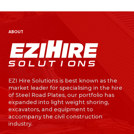
EZI Hire Solutions is
known as the mark
leader for specialisi
the hire of Steel Ro
ABOUT
Plates, our portfolio
expanded into light
weight shoring,
excavators, and
equipment to acc
the civil constructi
industry.
EZI Hire Solutions is best known as the
market leader for specialising in the hire
of Steel Road Plates, our portfolio has
expanded into light weight shoring,
excavators, and equipment to
accompany the civil construction
industry.