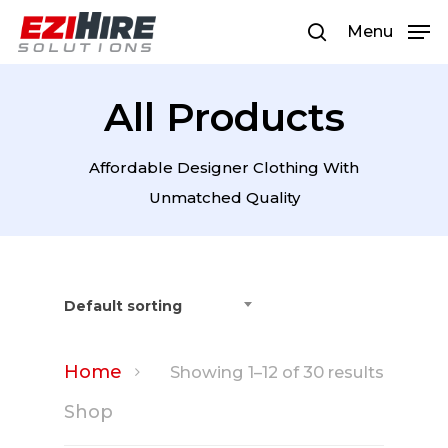
Menu
All Products
Hit enter to search or ESC to
close
Affordable Designer Clothing With
Unmatched Quality
Default sorting
Home
Showing 1–12 of 30 results
Shop