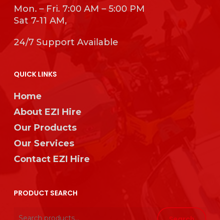
Mon. – Fri. 7:00 AM – 5:00 PM
Sat 7-11 AM,
24/7 Support Available
QUICK LINKS
Home
About EZI Hire
Our Products
Our Services
Contact EZI Hire
PRODUCT SEARCH
Search
Search