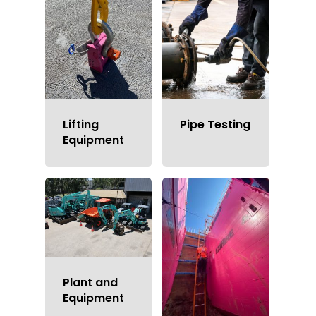
Lifting
Pipe Testing
Equipment
Welcome To EZI Hire
Solutions Sydney
Plant and
Equipment