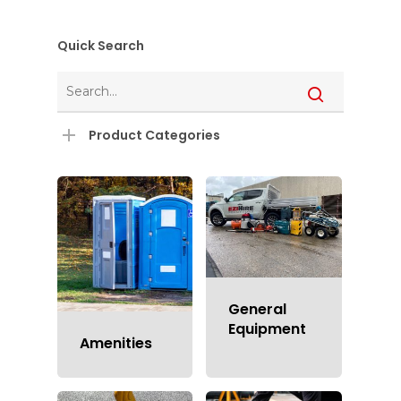
Quick Search
Product Categories
General
Equipment
Amenities