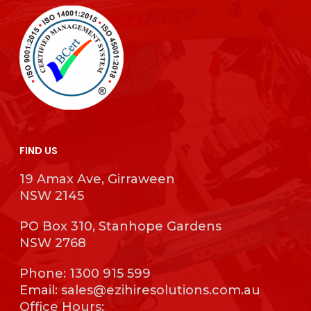
FIND US
19 Amax Ave, Girraween
NSW 2145
PO Box 310, Stanhope Gardens
NSW 2768
Phone:
1300 915 599
Email:
sales@ezihiresolutions.com.au
Office Hours: